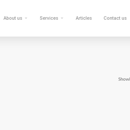
About us
Services
Articles
Contact us
Showi