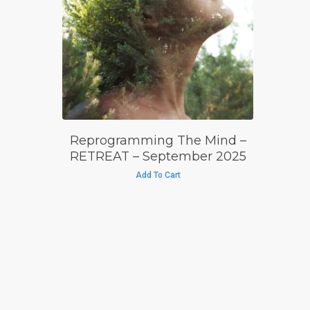
£
695.00
£
595.00
Reprogramming The Mind –
RETREAT – September 2025
Add To Cart