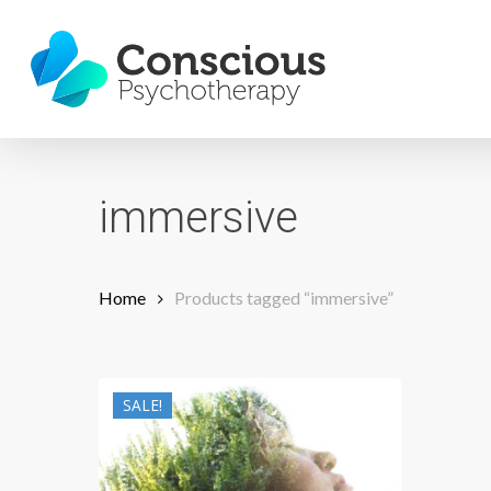
Skip
to
main
content
immersive
Home
Products tagged “immersive”
SALE!