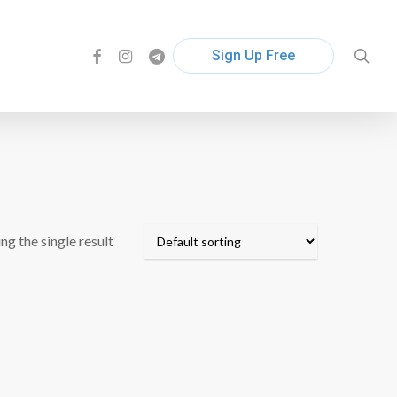
facebook
instagram
telegram
sea
Sign Up Free
ng the single result